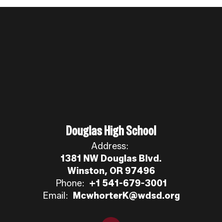
Douglas High School
Address:
1381 NW Douglas Blvd.
Winston, OR 97496
Phone:
+1 541-679-3001
Email:
McwhorterK@wdsd.org