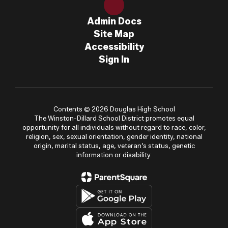
Admin Docs
Site Map
Accessibility
Sign In
Contents © 2026 Douglas High School
The Winston-Dillard School District promotes equal
opportunity for all individuals without regard to race, color,
religion, sex, sexual orientation, gender identity, national
origin, marital status, age, veteran’s status, genetic
information or disability.