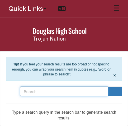
Skip to main content
Quick Links
Douglas High School
Trojan Nation
Tip!
If you feel your search results are too broad or not specific
enough, you can wrap your search item in quotes (e.g., “word or
×
phrase to search”).
Search
Type a search query in the search bar to generate search
results.