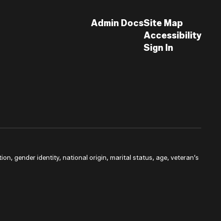
Admin Docs
Site Map
Accessibility
Sign In
ion, gender identity, national origin, marital status, age, veteran’s