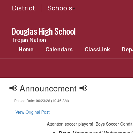
Skip
District
Schools
to
main
content
Douglas High School
Trojan Nation
Home
Calendars
ClassLink
Dep
📢 Announcement 📢
Posted Date: 06/23/26 (10:46 AM)
View Original Post
Attention soccer players! Boys Soccer Conditi
Days
: Mondays and Wednesdays (N