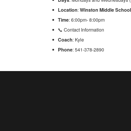
Location
:
Winston Middle Schoo
Time
: 6:00pm- 8:00pm
📞 Contact Information
Coach
: Kyle
Phone
: 541-378-2890