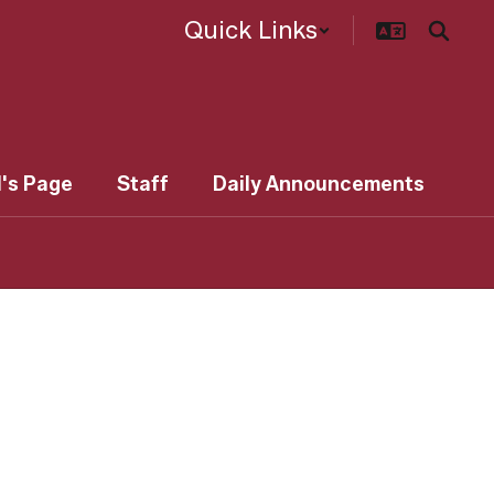
Quick Links
l's Page
Staff
Daily Announcements