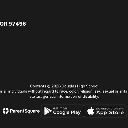
 OR 97496
Contents © 2026 Douglas High School
ll individuals without regard to race, color, religion, sex, sexual orientat
status, genetic information or disability.