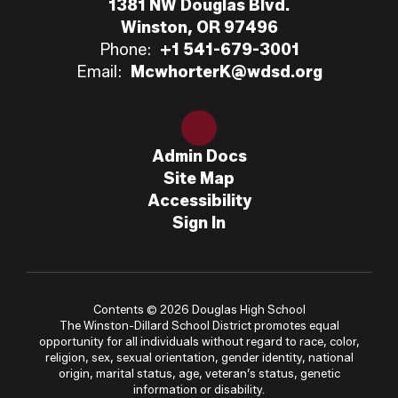
1381 NW Douglas Blvd.
Winston, OR 97496
Phone:
+1 541-679-3001
Email:
McwhorterK@wdsd.org
Admin Docs
Site Map
Accessibility
Sign In
Contents © 2026 Douglas High School
The Winston-Dillard School District promotes equal
opportunity for all individuals without regard to race, color,
religion, sex, sexual orientation, gender identity, national
origin, marital status, age, veteran’s status, genetic
information or disability.