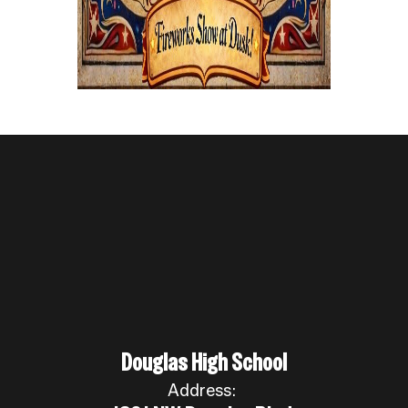
Douglas High School
Address: